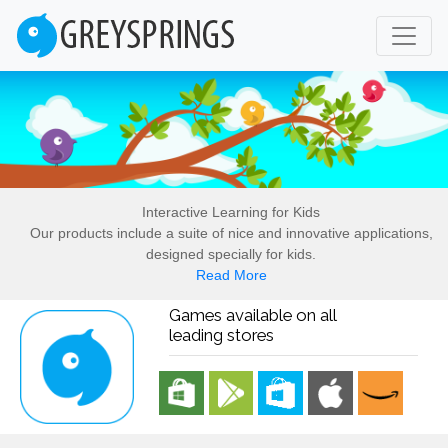
Interactive Learning for Kids
Our products include a suite of nice and innovative applications,
designed specially for kids.
Read More
Games available on all
leading stores