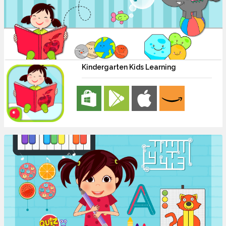
Kindergarten Kids Learning