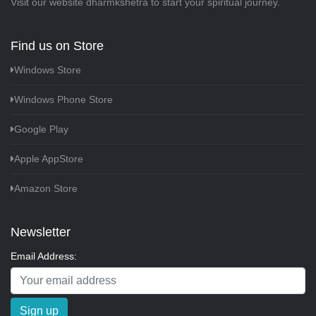
Visit our website
dharmkshetra
to start your spiritual journey.
Find us on Store
Windows Store
Windows Phone Store
Google Play
Apple AppStore
Amazon Store
Newsletter
Email Address:
Sign up