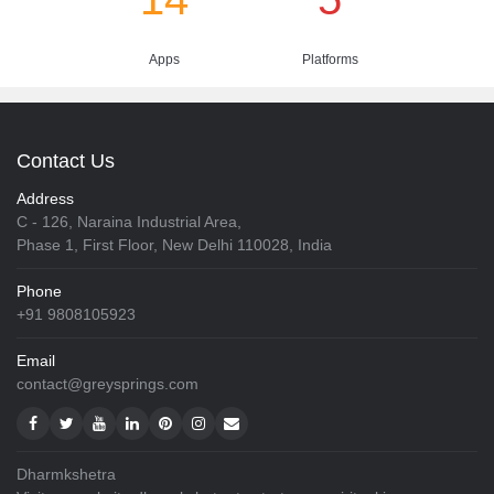
Apps
Platforms
Contact Us
Address
C - 126, Naraina Industrial Area,
Phase 1, First Floor, New Delhi 110028, India
Phone
+91 9808105923
Email
contact@greysprings.com
Dharmkshetra