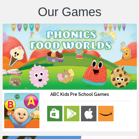
Our Games
ABC Kids Pre School Games