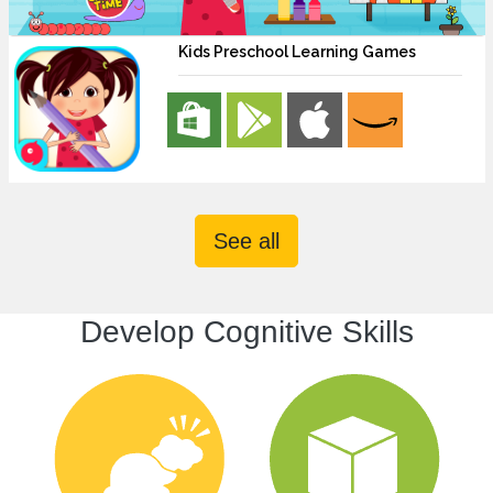
Kids Preschool Learning Games
See all
Develop Cognitive Skills