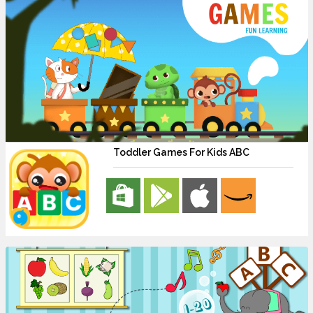
Toddler Games For Kids ABC