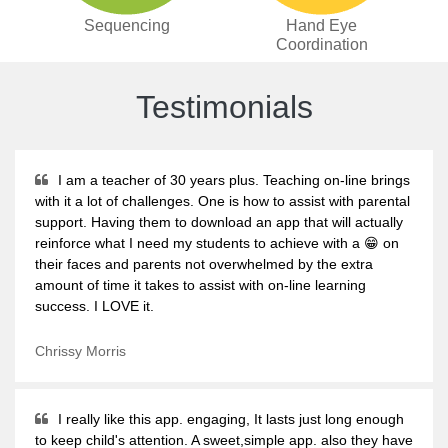
Sequencing
Hand Eye
Coordination
Testimonials
I am a teacher of 30 years plus. Teaching on-line brings
with it a lot of challenges. One is how to assist with parental
support. Having them to download an app that will actually
reinforce what I need my students to achieve with a 😁 on
their faces and parents not overwhelmed by the extra
amount of time it takes to assist with on-line learning
success. I LOVE it.
Chrissy Morris
I really like this app. engaging, It lasts just long enough
to keep child's attention. A sweet,simple app. also they have