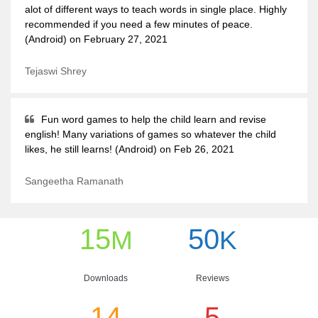
alot of different ways to teach words in single place. Highly
recommended if you need a few minutes of peace.
(Android) on February 27, 2021
Tejaswi Shrey
Fun word games to help the child learn and revise
english! Many variations of games so whatever the child
likes, he still learns! (Android) on Feb 26, 2021
Sangeetha Ramanath
15
50
M
K
Downloads
Reviews
14
5