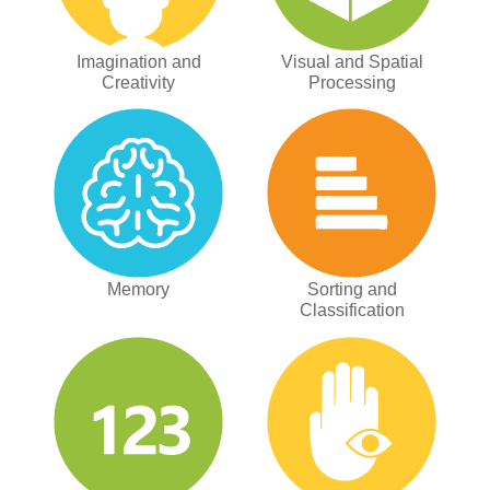
Imagination and
Visual and Spatial
Creativity
Processing
Memory
Sorting and
Classification